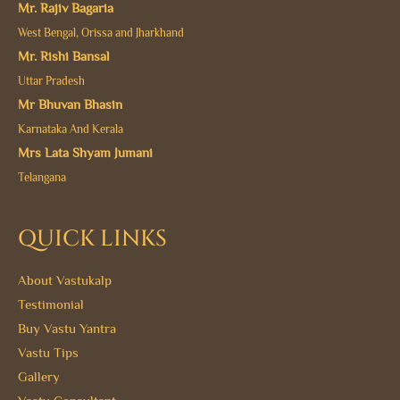
Mr. Rajiv Bagaria
West Bengal, Orissa and Jharkhand
Mr. Rishi Bansal
Uttar Pradesh
Mr Bhuvan Bhasin
Karnataka And Kerala
Mrs Lata Shyam Jumani
Telangana
QUICK LINKS
About Vastukalp
Testimonial
Buy Vastu Yantra
Vastu Tips
Gallery