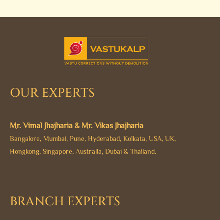
OUR EXPERTS
Mr. Vimal Jhajharia & Mr. Vikas Jhajharia
Bangalore, Mumbai, Pune, Hyderabad, Kolkata, USA, UK,
Hongkong, Singapore, Australia, Dubai & Thailand.
BRANCH EXPERTS