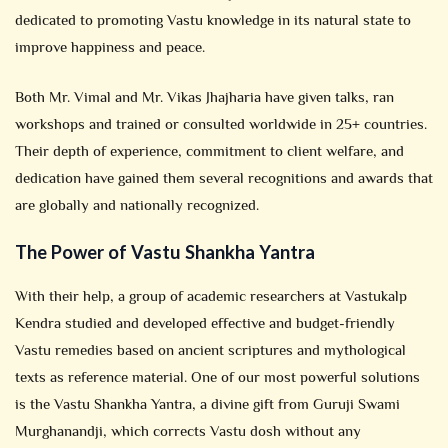
dedicated to promoting Vastu knowledge in its natural state to
improve happiness and peace.
Both Mr. Vimal and Mr. Vikas Jhajharia have given talks, ran
workshops and trained or consulted worldwide in 25+ countries.
Their depth of experience, commitment to client welfare, and
dedication have gained them several recognitions and awards that
are globally and nationally recognized.
The Power of Vastu Shankha Yantra
With their help, a group of academic researchers at Vastukalp
Kendra studied and developed effective and budget-friendly
Vastu remedies based on ancient scriptures and mythological
texts as reference material. One of our most powerful solutions
is the Vastu Shankha Yantra, a divine gift from Guruji Swami
Murghanandji, which corrects Vastu dosh without any