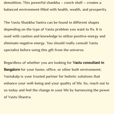
demolition. This powerful shankha – conch shell – creates a
balanced environment filled with health, wealth, and prosperity.
The Vastu Shankha Yantra can be found in different shapes
depending on the type of Vastu problem you want to fix. It is
used with caution and knowledge to utilize positive energy and
eliminate negative energy. You should really consult Vastu
specialist before using this gift from the universe.
Regardless of whether you are looking for
Vastu consultant in
Bangalore
for your home, office, or other built environment,
Vastukalp is your trusted partner for holistic solutions that
enhance your well-being and your quality of life. So, reach out to
us today and feel the change in your life by harnessing the power
of Vastu Shastra.