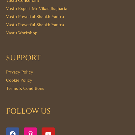
Vastu Consultant
Vastu Expert Mr Vikas Jhajharia
Vastu Powerful Shankh Yantra
Vastu Powerful Shankh Yantra
Vastu Workshop
SUPPORT
Privacy Policy
Cookie Policy
Terms & Conditions
FOLLOW US
F
I
Y