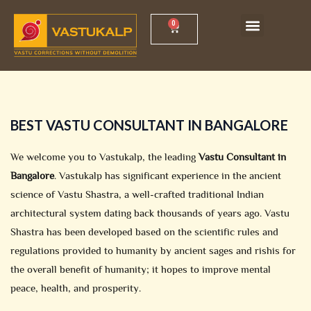
Skip
Menu
0
Cart
to
content
BEST VASTU CONSULTANT IN BANGALORE
We welcome you to Vastukalp, the leading
Vastu Consultant in
Bangalore
. Vastukalp has significant experience in the ancient
science of Vastu Shastra, a well-crafted traditional Indian
architectural system dating back thousands of years ago. Vastu
Shastra has been developed based on the scientific rules and
regulations provided to humanity by ancient sages and rishis for
the overall benefit of humanity; it hopes to improve mental
peace, health, and prosperity.