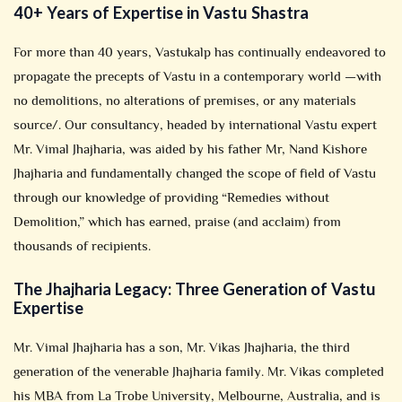
40+ Years of Expertise in Vastu Shastra
For more than 40 years, Vastukalp has continually endeavored to
propagate the precepts of Vastu in a contemporary world —with
no demolitions, no alterations of premises, or any materials
source/. Our consultancy, headed by international Vastu expert
Mr. Vimal Jhajharia, was aided by his father Mr, Nand Kishore
Jhajharia and fundamentally changed the scope of field of Vastu
through our knowledge of providing “Remedies without
Demolition,” which has earned, praise (and acclaim) from
thousands of recipients.
The Jhajharia Legacy: Three Generation of Vastu
Expertise
Mr. Vimal Jhajharia has a son, Mr. Vikas Jhajharia, the third
generation of the venerable Jhajharia family. Mr. Vikas completed
his MBA from La Trobe University, Melbourne, Australia, and is