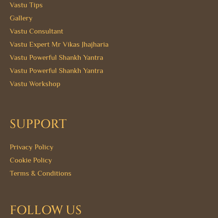
Vastu Tips
Gallery
Vastu Consultant
Vastu Expert Mr Vikas Jhajharia
Vastu Powerful Shankh Yantra
Vastu Powerful Shankh Yantra
Vastu Workshop
SUPPORT
Privacy Policy
Cookie Policy
Terms & Conditions
FOLLOW US