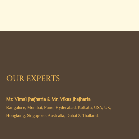
OUR EXPERTS
Mr. Vimal Jhajharia & Mr. Vikas Jhajharia
Bangalore, Mumbai, Pune, Hyderabad, Kolkata, USA, UK,
Hongkong, Singapore, Australia, Dubai & Thailand.