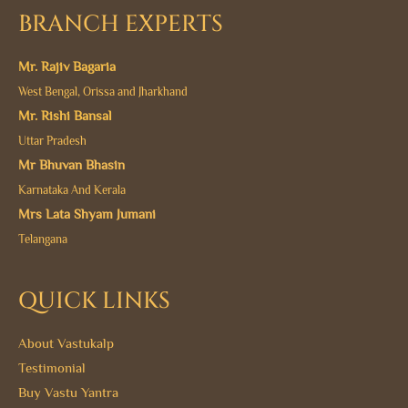
BRANCH EXPERTS
Mr. Rajiv Bagaria
West Bengal, Orissa and Jharkhand
Mr. Rishi Bansal
Uttar Pradesh
Mr Bhuvan Bhasin
Karnataka And Kerala
Mrs Lata Shyam Jumani
Telangana
QUICK LINKS
About Vastukalp
Testimonial
Buy Vastu Yantra