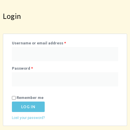
Login
Required
Required
Username or email address
*
Password
*
Remember me
LOG IN
Lost your password?