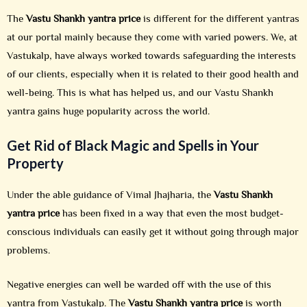
The
Vastu Shankh yantra price
is different for the different yantras
at our portal mainly because they come with varied powers. We, at
Vastukalp, have always worked towards safeguarding the interests
of our clients, especially when it is related to their good health and
well-being. This is what has helped us, and our Vastu Shankh
yantra gains huge popularity across the world.
Get Rid of Black Magic and Spells in Your
Property
Under the able guidance of Vimal Jhajharia, the
Vastu Shankh
yantra price
has been fixed in a way that even the most budget-
conscious individuals can easily get it without going through major
problems.
Negative energies can well be warded off with the use of this
yantra from Vastukalp. The
Vastu Shankh yantra price
is worth