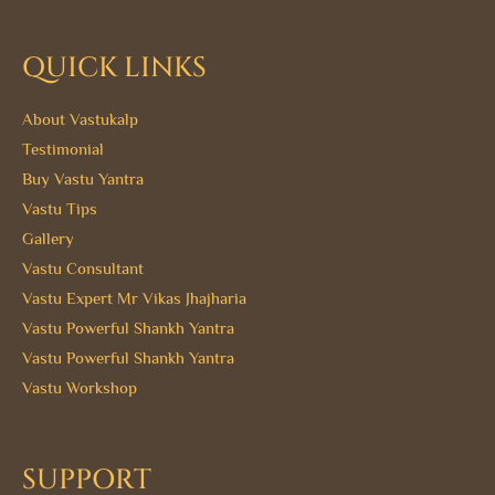
QUICK LINKS
About Vastukalp
Testimonial
Buy Vastu Yantra
Vastu Tips
Gallery
Vastu Consultant
Vastu Expert Mr Vikas Jhajharia
Vastu Powerful Shankh Yantra
Vastu Powerful Shankh Yantra
Vastu Workshop
SUPPORT