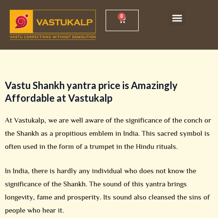
Skip
Menu
0
Cart
Vastu Shankh Yantra
Vastu Workshop
to
content
Vastu Shankh yantra price
is Amazingly
Affordable at Vastukalp
At Vastukalp, we are well aware of the significance of the conch or
the Shankh as a propitious emblem in India. This sacred symbol is
often used in the form of a trumpet in the Hindu rituals.
In India, there is hardly any individual who does not know the
significance of the Shankh. The sound of this yantra brings
longevity, fame and prosperity. Its sound also cleansed the sins of
people who hear it.