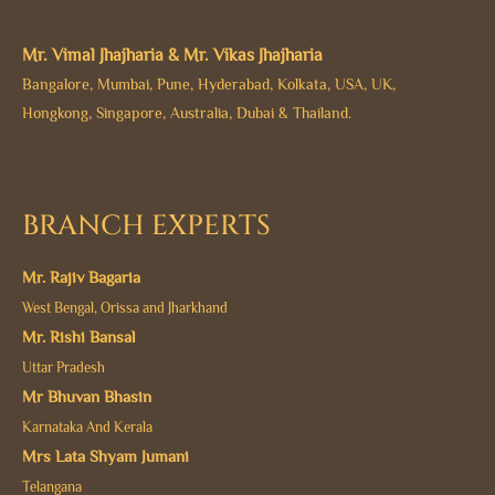
Mr. Vimal Jhajharia & Mr. Vikas Jhajharia
Bangalore, Mumbai, Pune, Hyderabad, Kolkata, USA, UK,
Hongkong, Singapore, Australia, Dubai & Thailand.
BRANCH EXPERTS
Mr. Rajiv Bagaria
West Bengal, Orissa and Jharkhand
Mr. Rishi Bansal
Uttar Pradesh
Mr Bhuvan Bhasin
Karnataka And Kerala
Mrs Lata Shyam Jumani
Telangana