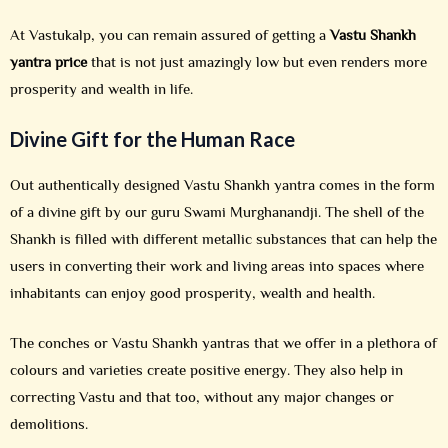
At Vastukalp, you can remain assured of getting a
Vastu Shankh
yantra price
that is not just amazingly low but even renders more
prosperity and wealth in life.
Divine Gift for the Human Race
Out authentically designed Vastu Shankh yantra comes in the form
of a divine gift by our guru Swami Murghanandji. The shell of the
Shankh is filled with different metallic substances that can help the
users in converting their work and living areas into spaces where
inhabitants can enjoy good prosperity, wealth and health.
The conches or Vastu Shankh yantras that we offer in a plethora of
colours and varieties create positive energy. They also help in
correcting Vastu and that too, without any major changes or
demolitions.