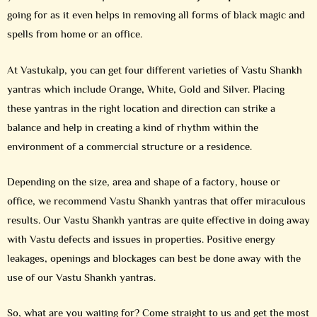
going for as it even helps in removing all forms of black magic and
spells from home or an office.
At Vastukalp, you can get four different varieties of Vastu Shankh
yantras which include Orange, White, Gold and Silver. Placing
these yantras in the right location and direction can strike a
balance and help in creating a kind of rhythm within the
environment of a commercial structure or a residence.
Depending on the size, area and shape of a factory, house or
office, we recommend Vastu Shankh yantras that offer miraculous
results. Our Vastu Shankh yantras are quite effective in doing away
with Vastu defects and issues in properties. Positive energy
leakages, openings and blockages can best be done away with the
use of our Vastu Shankh yantras.
So, what are you waiting for? Come straight to us and get the most