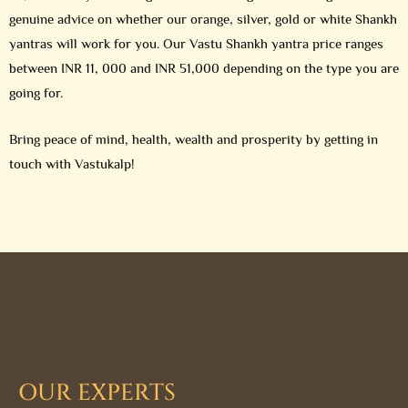
genuine advice on whether our orange, silver, gold or white Shankh
yantras will work for you. Our Vastu Shankh yantra price ranges
between INR 11, 000 and INR 51,000 depending on the type you are
going for.
Bring peace of mind, health, wealth and prosperity by getting in
touch with Vastukalp!
OUR EXPERTS