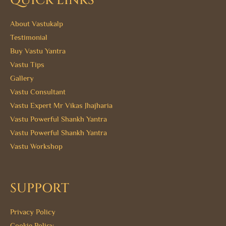
QUICK LINKS
About Vastukalp
Testimonial
Buy Vastu Yantra
Vastu Tips
Gallery
Vastu Consultant
Vastu Expert Mr Vikas Jhajharia
Vastu Powerful Shankh Yantra
Vastu Powerful Shankh Yantra
Vastu Workshop
SUPPORT
Privacy Policy
Cookie Policy