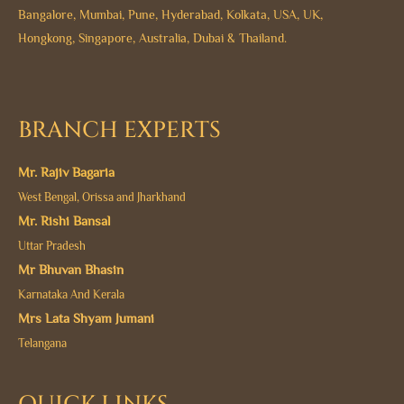
Bangalore, Mumbai, Pune, Hyderabad, Kolkata, USA, UK,
Hongkong, Singapore, Australia, Dubai & Thailand.
BRANCH EXPERTS
Mr. Rajiv Bagaria
West Bengal, Orissa and Jharkhand
Mr. Rishi Bansal
Uttar Pradesh
Mr Bhuvan Bhasin
Karnataka And Kerala
Mrs Lata Shyam Jumani
Telangana