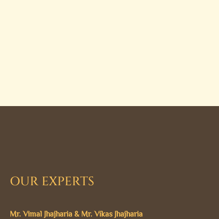
OUR EXPERTS
Mr. Vimal Jhajharia & Mr. Vikas Jhajharia