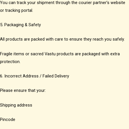
You can track your shipment through the courier partner’s website
or tracking portal.
5. Packaging & Safety
All products are packed with care to ensure they reach you safely.
Fragile items or sacred Vastu products are packaged with extra
protection.
6. Incorrect Address / Failed Delivery
Please ensure that your:
Shipping address
Pincode