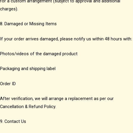
for a custom arrangement (subject to approval and additional
charges).
8. Damaged or Missing Items
If your order arrives damaged, please notify us within 48 hours with:
Photos/videos of the damaged product
Packaging and shipping label
Order ID
After verification, we will arrange a replacement as per our
Cancellation & Refund Policy.
9. Contact Us