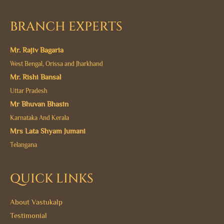
BRANCH EXPERTS
Mr. Rajiv Bagaria
West Bengal, Orissa and Jharkhand
Mr. Rishi Bansal
Uttar Pradesh
Mr Bhuvan Bhasin
Karnataka And Kerala
Mrs Lata Shyam Jumani
Telangana
QUICK LINKS
About Vastukalp
Testimonial