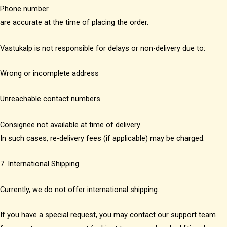
Phone number
are accurate at the time of placing the order.
Vastukalp is not responsible for delays or non-delivery due to:
Wrong or incomplete address
Unreachable contact numbers
Consignee not available at time of delivery
In such cases, re-delivery fees (if applicable) may be charged.
7. International Shipping
Currently, we do not offer international shipping.
If you have a special request, you may contact our support team