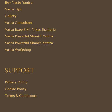
Buy Vastu Yantra
Vastu Tips
Gallery
Vastu Consultant
Vastu Expert Mr Vikas Jhajharia
Vastu Powerful Shankh Yantra
Vastu Powerful Shankh Yantra
Vastu Workshop
SUPPORT
Privacy Policy
Cookie Policy
Terms & Conditions