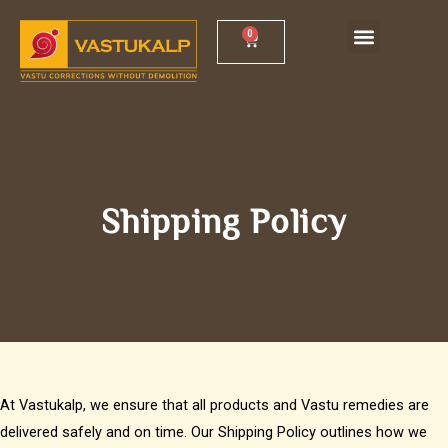
Skip
Menu
0
Cart
Vastu Shankh Yantra
Vastu Workshop
to
content
Shipping Policy
At Vastukalp, we ensure that all products and Vastu remedies are
delivered safely and on time. Our Shipping Policy outlines how we