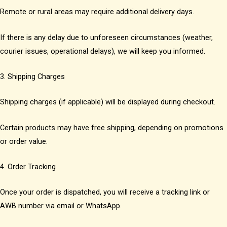
Remote or rural areas may require additional delivery days.
If there is any delay due to unforeseen circumstances (weather,
courier issues, operational delays), we will keep you informed.
3. Shipping Charges
Shipping charges (if applicable) will be displayed during checkout.
Certain products may have free shipping, depending on promotions
or order value.
4. Order Tracking
Once your order is dispatched, you will receive a tracking link or
AWB number via email or WhatsApp.