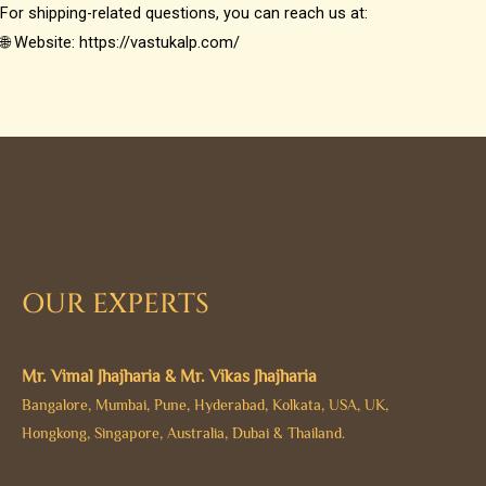
For shipping-related questions, you can reach us at:
🌐 Website: https://vastukalp.com/
OUR EXPERTS
Mr. Vimal Jhajharia & Mr. Vikas Jhajharia
Bangalore, Mumbai, Pune, Hyderabad, Kolkata, USA, UK,
Hongkong, Singapore, Australia, Dubai & Thailand.