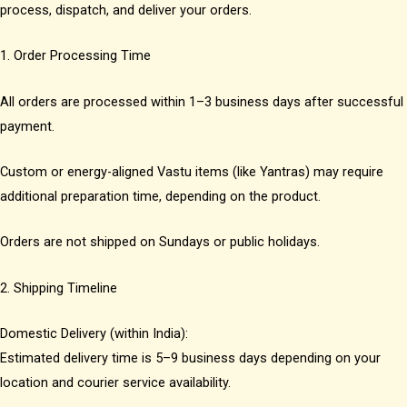
process, dispatch, and deliver your orders.
1. Order Processing Time
All orders are processed within 1–3 business days after successful
payment.
Custom or energy-aligned Vastu items (like Yantras) may require
additional preparation time, depending on the product.
Orders are not shipped on Sundays or public holidays.
2. Shipping Timeline
Domestic Delivery (within India):
Estimated delivery time is 5–9 business days depending on your
location and courier service availability.