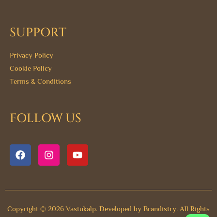
SUPPORT
Privacy Policy
Cookie Policy
Terms & Conditions
FOLLOW US
F
I
Y
a
n
o
c
s
u
e
t
t
b
a
u
o
g
b
o
r
e
Copyright © 2026 Vastukalp. Developed by
Brandistry.
All Rights
k
a