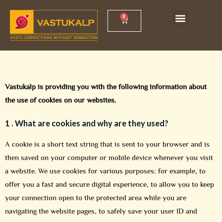
Skip
Menu
0
Cart
Vastu Shankh Yantra
Vastu Workshop
to
content
Vastukalp is providing you with the following information about
the use of cookies on our websites.
1 .
What are cookies and why are they used?
A cookie is a short text string that is sent to your browser and is
then saved on your computer or mobile device whenever you visit
a website. We use cookies for various purposes: for example, to
offer you a fast and secure digital experience, to allow you to keep
your connection open to the protected area while you are
navigating the website pages, to safely save your user ID and