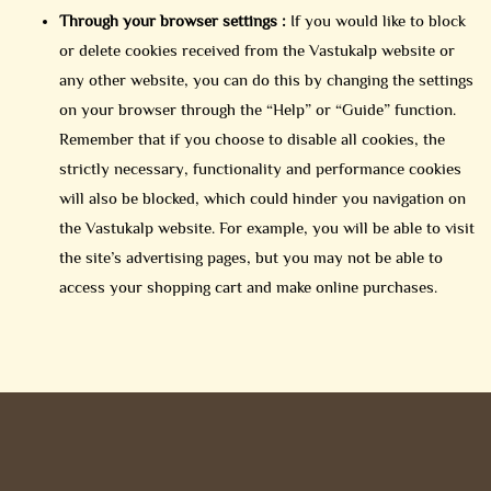
Through your browser settings :
If you would like to block
or delete cookies received from the Vastukalp website or
any other website, you can do this by changing the settings
on your browser through the “Help” or “Guide” function.
Remember that if you choose to disable all cookies, the
strictly necessary, functionality and performance cookies
will also be blocked, which could hinder you navigation on
the Vastukalp website. For example, you will be able to visit
the site’s advertising pages, but you may not be able to
access your shopping cart and make online purchases.