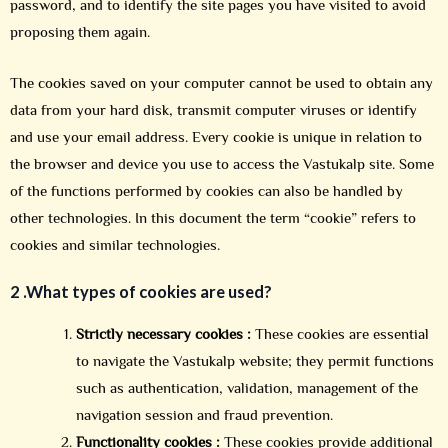
password, and to identify the site pages you have visited to avoid
proposing them again.
The cookies saved on your computer cannot be used to obtain any
data from your hard disk, transmit computer viruses or identify
and use your email address. Every cookie is unique in relation to
the browser and device you use to access the Vastukalp site. Some
of the functions performed by cookies can also be handled by
other technologies. In this document the term “cookie” refers to
cookies and similar technologies.
2 .
What types of cookies are used?
Strictly necessary cookies :
These cookies are essential
to navigate the Vastukalp website; they permit functions
such as authentication, validation, management of the
navigation session and fraud prevention.
Functionality cookies :
These cookies provide additional