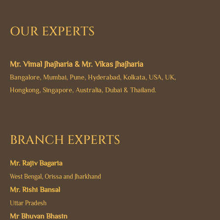
OUR EXPERTS
Mr. Vimal Jhajharia & Mr. Vikas Jhajharia
Bangalore, Mumbai, Pune, Hyderabad, Kolkata, USA, UK,
Hongkong, Singapore, Australia, Dubai & Thailand.
BRANCH EXPERTS
Mr. Rajiv Bagaria
West Bengal, Orissa and Jharkhand
Mr. Rishi Bansal
Uttar Pradesh
Mr Bhuvan Bhasin