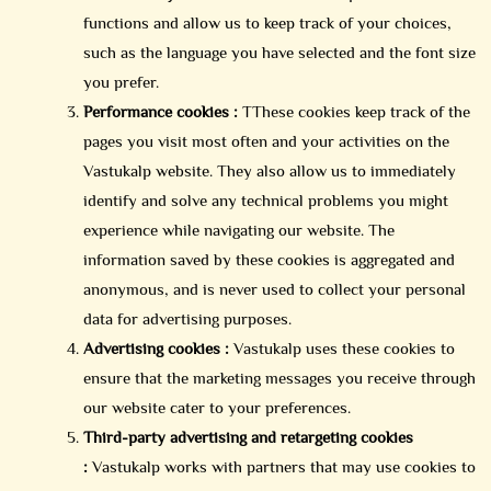
functions and allow us to keep track of your choices,
such as the language you have selected and the font size
you prefer.
Performance cookies :
TThese cookies keep track of the
pages you visit most often and your activities on the
Vastukalp website. They also allow us to immediately
identify and solve any technical problems you might
experience while navigating our website. The
information saved by these cookies is aggregated and
anonymous, and is never used to collect your personal
data for advertising purposes.
Advertising cookies :
Vastukalp uses these cookies to
ensure that the marketing messages you receive through
our website cater to your preferences.
Third-party advertising and retargeting cookies
:
Vastukalp works with partners that may use cookies to