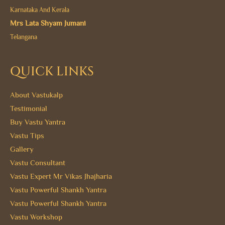
Karnataka And Kerala
Mrs Lata Shyam Jumani
Telangana
QUICK LINKS
About Vastukalp
Testimonial
Buy Vastu Yantra
Vastu Tips
Gallery
Vastu Consultant
Vastu Expert Mr Vikas Jhajharia
Vastu Powerful Shankh Yantra
Vastu Powerful Shankh Yantra
Vastu Workshop