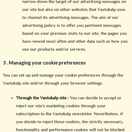
narrow down the target of our advertising messages on
our site but also on other websites that Vastukalp uses
to channel its advertising messages. The aim of our
advertising policy is to offer you pertinent messages
based on your previous visits to our site, the pages you
have viewed most often and other data such as how you
use our products and/or services.
3 .
Managing your cookie preferences
You can set up and manage your cookie preferences through the
Vastukalp site and/or through your browser settings.
Through the Vastukalp site :
You can decide to accept or
reject our site’s marketing cookies through your
subscription to the Vastukalp newsletter. Nevertheless, if
you decide to reject these cookies, the strictly necessary,
functionality and performance cookies will not be blocked.