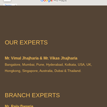
OUR EXPERTS
Mr. Vimal Jhajharia & Mr. Vikas Jhajharia
Bangalore, Mumbai, Pune, Hyderabad, Kolkata, USA, UK,
Hongkong, Singapore, Australia, Dubai & Thailand.
BRANCH EXPERTS
Mr. Rajiv Bagaria