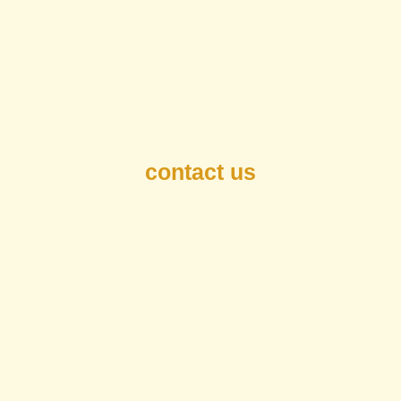
contact us