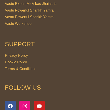
Vastu Expert Mr Vikas Jhajharia
Vastu Powerful Shankh Yantra
Vastu Powerful Shankh Yantra
Vastu Workshop
SUPPORT
Privacy Policy
Cookie Policy
Terms & Conditions
FOLLOW US
F
I
Y
a
n
o