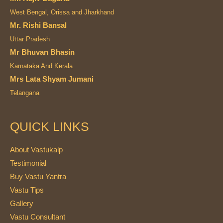
West Bengal, Orissa and Jharkhand
Mr. Rishi Bansal
Uttar Pradesh
Mr Bhuvan Bhasin
Karnataka And Kerala
Mrs Lata Shyam Jumani
Telangana
QUICK LINKS
About Vastukalp
Testimonial
Buy Vastu Yantra
Vastu Tips
Gallery
Vastu Consultant