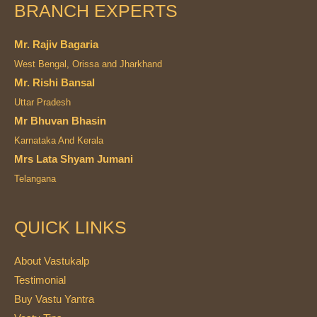
BRANCH EXPERTS
Mr. Rajiv Bagaria
West Bengal, Orissa and Jharkhand
Mr. Rishi Bansal
Uttar Pradesh
Mr Bhuvan Bhasin
Karnataka And Kerala
Mrs Lata Shyam Jumani
Telangana
QUICK LINKS
About Vastukalp
Testimonial
Buy Vastu Yantra