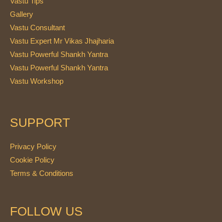
Vastu Tips
Gallery
Vastu Consultant
Vastu Expert Mr Vikas Jhajharia
Vastu Powerful Shankh Yantra
Vastu Powerful Shankh Yantra
Vastu Workshop
SUPPORT
Privacy Policy
Cookie Policy
Terms & Conditions
FOLLOW US