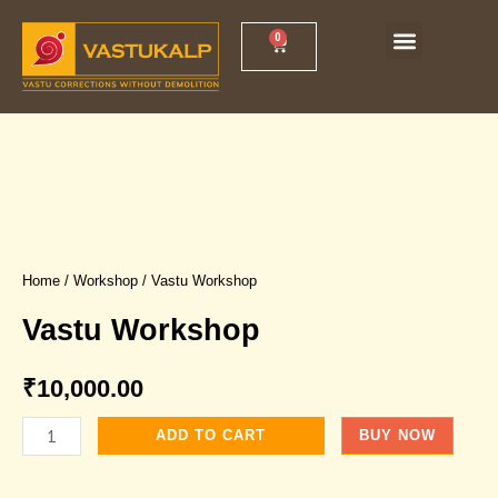
Skip
Menu
0
Cart
Vastu Shankh Yantra
Vastu Workshop
to
content
Home
/
Workshop
/ Vastu Workshop
Vastu Workshop
₹
10,000.00
Vastu
ADD TO CART
BUY NOW
Workshop
quantity