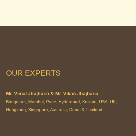
OUR EXPERTS
Mr. Vimal Jhajharia & Mr. Vikas Jhajharia
Bangalore, Mumbai, Pune, Hyderabad, Kolkata, USA, UK,
Hongkong, Singapore, Australia, Dubai & Thailand.